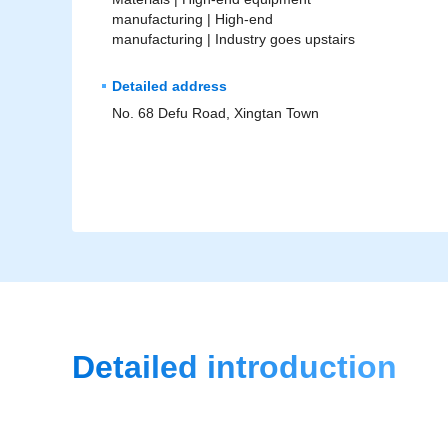
manufacturing |
High-end
manufacturing |
Industry goes upstairs
Detailed address
No. 68 Defu Road, Xingtan Town
Detailed introduction