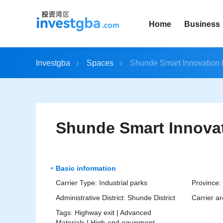
Home
Business
Investgba
Spaces
Shunde Smart Innovation 
Shunde Smart Innovat
Basic information
Carrier Type:
Industrial parks
Province:
Administrative District:
Shunde District
Carrier ar
Tags:
Highway exit |
Advanced
Materials |
High-end equipment