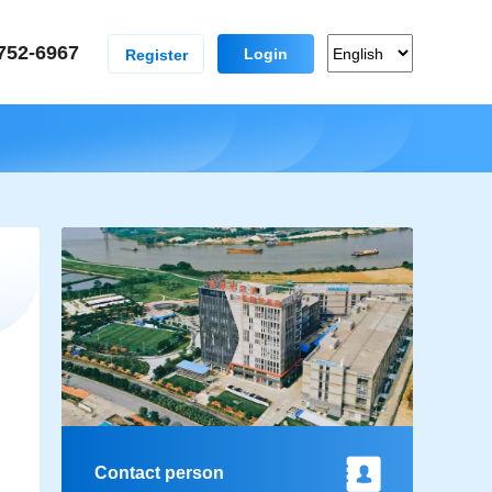
752-6967
Login
Register
Contact person