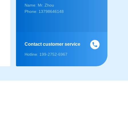
Name: Mr. Zhou
Phone: 13798646148
Contact customer service
Hotline: 199-2752-6967