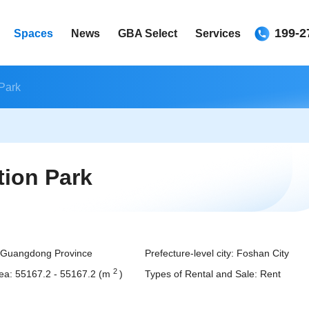
199-2
Spaces
News
GBA Select
Services
Park
ion Park
Guangdong Province
Prefecture-level city:
Foshan City
2
ea:
55167.2
-
55167.2
(m
)
Types of Rental and Sale:
Rent